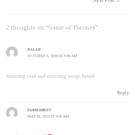
y
b
l
s
Next Post
→
Li
o
A
n
o
p
2 thoughts on “Game of Thrones”
k
k
p
BALAJI
OCTOBER 6, 2020 AT 5:04 AM
Amazing read and stunning image Ratish
Reply
PARIKSHEET
MAY 25, 2023 AT 4:06 AM