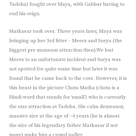
Tadoba) fought over Maya, with Gabbar having to
end his reign.
Matkasur took over. Three years later, Maya was
bringing up her 3rd litter – Meera and Surya (the
biggest pre monsoon attraction then).We lost
Meera to an unfortunate incident and Surya was
not spotted for quite some time but later it was
found that he came back to the core. However, it is
this beast in the picture Chota Matka (chota is a
Hindi word that stands for ‘small’) who is currently
the star attraction at Tadoba. His calm demeanor,
massive size at the age of ~4 years (he is almost
the size of his legendary father Matkasur if not
more) make him a crowd puller.