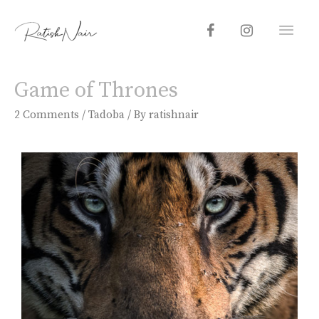
Game of Thrones
2 Comments
/
Tadoba
/ By
ratishnair