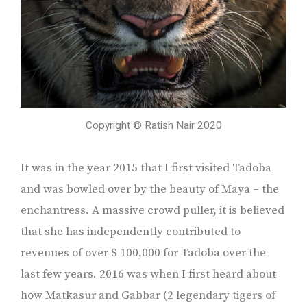
Copyright © Ratish Nair 2020
It was in the year 2015 that I first visited Tadoba
and was bowled over by the beauty of Maya – the
enchantress. A massive crowd puller, it is believed
that she has independently contributed to
revenues of over $ 100,000 for Tadoba over the
last few years. 2016 was when I first heard about
how Matkasur and Gabbar (2 legendary tigers of