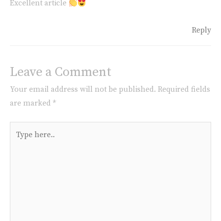
Excellent article
Reply
Leave a Comment
Your email address will not be published.
Required fields
are marked
*