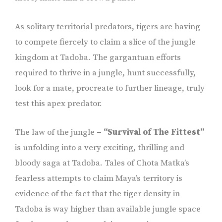
As solitary territorial predators, tigers are having
to compete fiercely to claim a slice of the jungle
kingdom at Tadoba. The gargantuan efforts
required to thrive in a jungle, hunt successfully,
look for a mate, procreate to further lineage, truly
test this apex predator.
The law of the jungle
– “Survival of The Fittest”
is unfolding into a very exciting, thrilling and
bloody saga at Tadoba. Tales of Chota Matka’s
fearless attempts to claim Maya’s territory is
evidence of the fact that the tiger density in
Tadoba is way higher than available jungle space