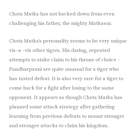
Chota Matka has not backed down from even
challenging his father, the mighty Matkasur.
Chota Matka’s personality seems to be very unique
vis–a –vis other tigers. His daring, repeated
attempts to stake claim to his throne of choice –
Pandharpauni are quite unusual for a tiger who
has tasted defeat. It is also very rare for a tiger to
come back for a fight after losing to the same
opponent. It appears as though Chota Matka has
planned some attack strategy after gathering
learning from previous defeats to mount stronger
and stronger attacks to claim his kingdom.