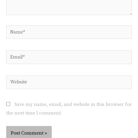
Save my name, email, and website in this browser for
the next time I comment.