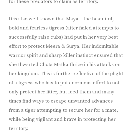
for these predators to claim as territory.
It is also well known that Maya – the beautiful,
bold and fearless tigress (after failed attempts to
successfully raise cubs) had put in her very best
effort to protect Meera & Surya. Her indomitable
warrior spirit and sharp killer instinct ensured that
she thwarted Chota Matka thrice in his attacks on
her kingdom. This is further reflective of the plight
of a tigress who has to put enormous effort to not
only protect her litter, but feed them and many
times find ways to escape unwanted advances
from a tiger attempting to secure her for a mate,
while being vigilant and brave in protecting her
territory.