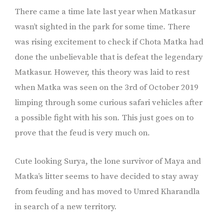
There came a time late last year when Matkasur
wasn’t sighted in the park for some time. There
was rising excitement to check if Chota Matka had
done the unbelievable that is defeat the legendary
Matkasur. However, this theory was laid to rest
when Matka was seen on the 3rd of October 2019
limping through some curious safari vehicles after
a possible fight with his son. This just goes on to
prove that the feud is very much on.
Cute looking Surya, the lone survivor of Maya and
Matka’s litter seems to have decided to stay away
from feuding and has moved to Umred Kharandla
in search of a new territory.