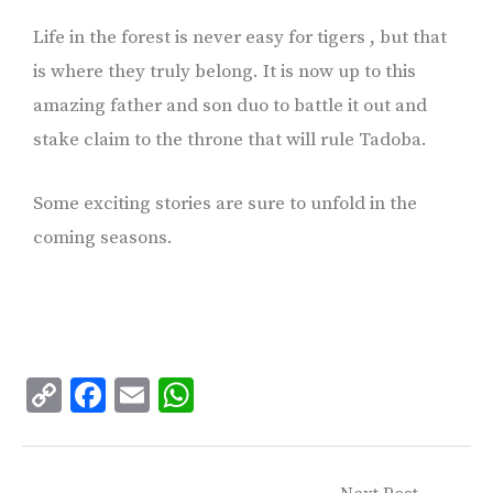
Life in the forest is never easy for tigers , but that
is where they truly belong. It is now up to this
amazing father and son duo to battle it out and
stake claim to the throne that will rule Tadoba.
Some exciting stories are sure to unfold in the
coming seasons.
C
F
E
W
o
ac
m
h
p
e
ai
at