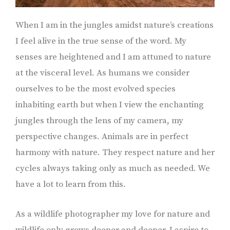
When I am in the jungles amidst nature’s creations
I feel alive in the true sense of the word. My
senses are heightened and I am attuned to nature
at the visceral level. As humans we consider
ourselves to be the most evolved species
inhabiting earth but when I view the enchanting
jungles through the lens of my camera, my
perspective changes. Animals are in perfect
harmony with nature. They respect nature and her
cycles always taking only as much as needed. We
have a lot to learn from this.
As a wildlife photographer my love for nature and
wildlife only grows deeper and deeper. I aspire to