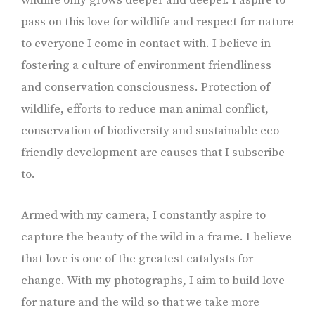
pass on this love for wildlife and respect for nature
to everyone I come in contact with. I believe in
fostering a culture of environment friendliness
and conservation consciousness. Protection of
wildlife, efforts to reduce man animal conflict,
conservation of biodiversity and sustainable eco
friendly development are causes that I subscribe
to.
Armed with my camera, I constantly aspire to
capture the beauty of the wild in a frame. I believe
that love is one of the greatest catalysts for
change. With my photographs, I aim to build love
for nature and the wild so that we take more