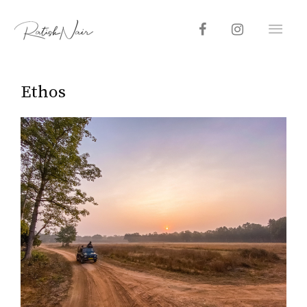
Ethos